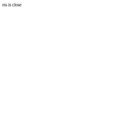
rss is close